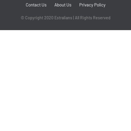
Contact Us
About Us
Privacy Policy
© Copyright 2020 Estralians | All Rights Reserved