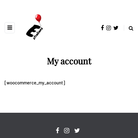
My account
[woocommerce_my_account]