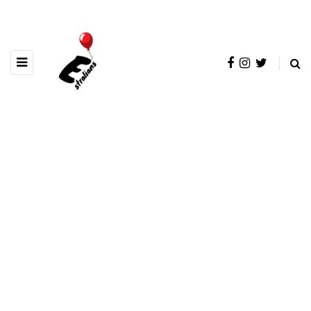
BROWSING TAG
OceanTrench