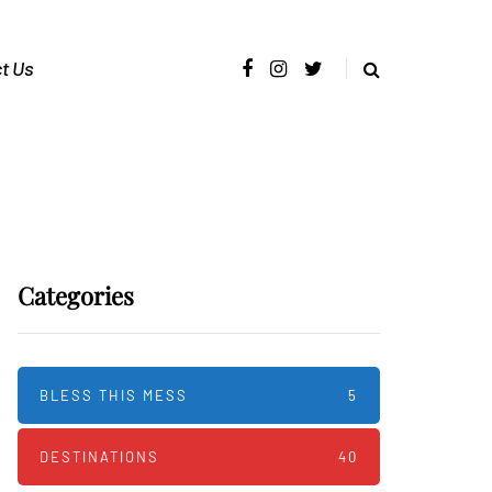
t Us
Categories
BLESS THIS MESS
5
DESTINATIONS
40