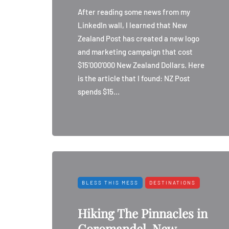
After reading some news from my
LinkedIn wall, I learned that New
Zealand Post has created a new logo
and marketing campaign that cost
$15’000’000 New Zealand Dollars. Here
is the article that I found: NZ Post
spends $15…
BLESS THIS MESS
DESTINATIONS
Hiking The Pinnacles in
Coromandel, New