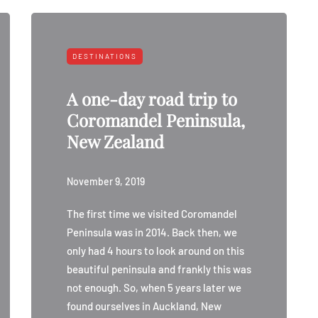
DESTINATIONS
A one-day road trip to
Coromandel Peninsula,
New Zealand
November 9, 2019
The first time we visited Coromandel
Peninsula was in 2014. Back then, we
only had 4 hours to look around on this
beautiful peninsula and frankly this was
not enough. So, when 5 years later we
found ourselves in Auckland, New