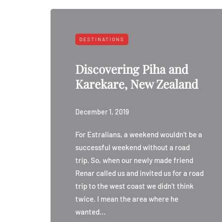
DESTINATIONS
Discovering Piha and
Karekare, New Zealand
December 1, 2019
For Estralians, a weekend wouldn’t be a
successful weekend without a road
trip. So, when our newly made friend
Renar called us and invited us for a road
trip to the west coast we didn’t think
twice. I mean the area where he
wanted…