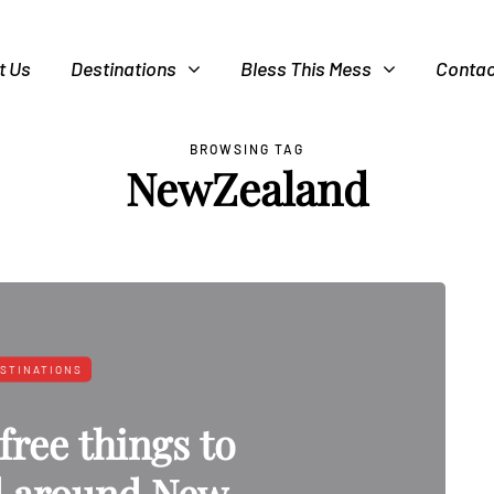
t Us
Destinations
Bless This Mess
Contac
BROWSING TAG
NewZealand
STINATIONS
free things to
d around New