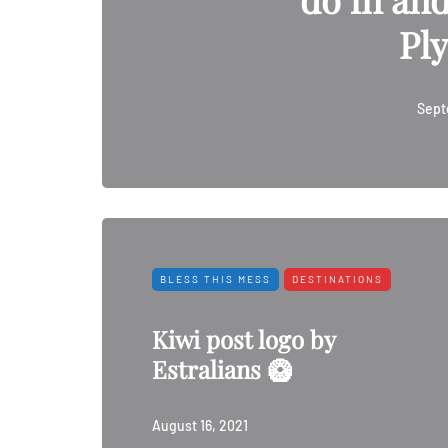
Pl
Sept
BLESS THIS MESS
DESTINATIONS
Kiwi post logo by
Estralians 🥝
August 16, 2021