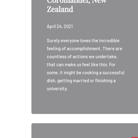
Zealand
April 24, 2021
Surely everyone loves the incredible
feeling of accomplishment. There are
countless of actions we undertake,
that can make us feel like this. For
some, it might be cooking a successful
dish, getting married or finishing a
university.