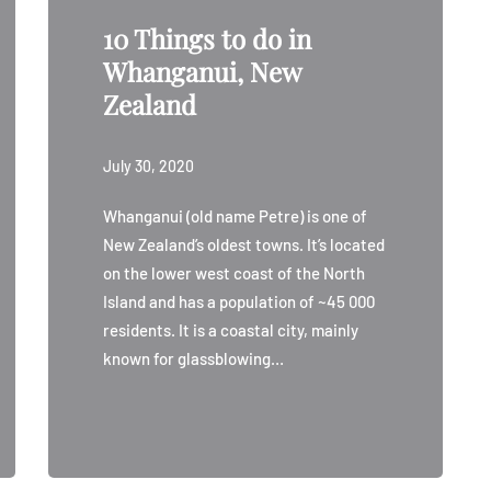
10 Things to do in
Whanganui, New
Zealand
July 30, 2020
Whanganui (old name Petre) is one of
New Zealand’s oldest towns. It’s located
on the lower west coast of the North
Island and has a population of ~45 000
residents. It is a coastal city, mainly
known for glassblowing…