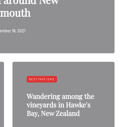
ymouth
ember 18, 2021
DESTINATIONS
Wandering among the
vineyards in Hawke's
Bay, New Zealand