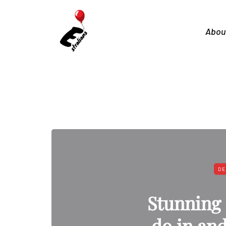
Abou
DE
Stunning 
do in an