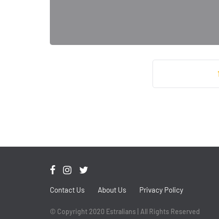
Contact Us
About Us
Privacy Policy
© Copyright 2020 Estralians | All Rights Reserved