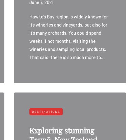
June 7, 2021
Hawke’s Bay region is widely known for
its wineries and vineyards, but also for
it’s many orchards. You could spend
weeks if not months, visiting the
wineries and sampling local products.
That said, there is so much more to…
DESTINATIONS
Exploring stunning
Taupō, New Zealand