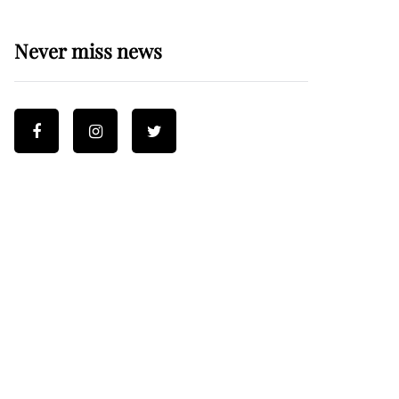
Never miss news