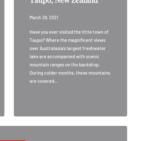
March 28, 2021
Have you ever visited the little town of
Taupo? Where the magnificent views
over Australasia’s largest freshwater
lake are accompanied with scenic
mountain ranges on the backdrop.
During colder months, these mountains
are covered…