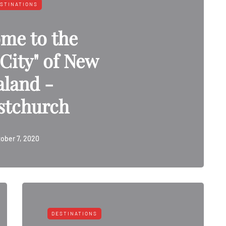
STINATIONS
me to the
City" of New
aland -
stchurch
ober 7, 2020
DESTINATIONS