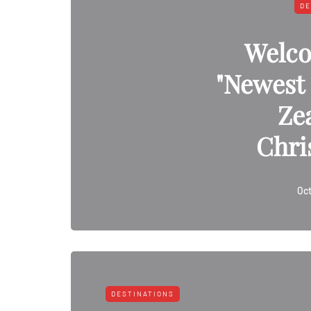
DE
Welco
"Newest 
Ze
Chri
Oct
DESTINATIONS