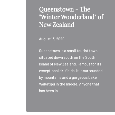
Queenstown - The
"Winter Wonderland" of
New Zealand
August 13, 2020
Queenstown is a small tourist town,
situated down south on the South
Island of New Zealand. Famous for its
exceptional ski fields, it is surrounded
by mountains and a gorgeous Lake
Wakatipu in the middle. Anyone that
has been in…